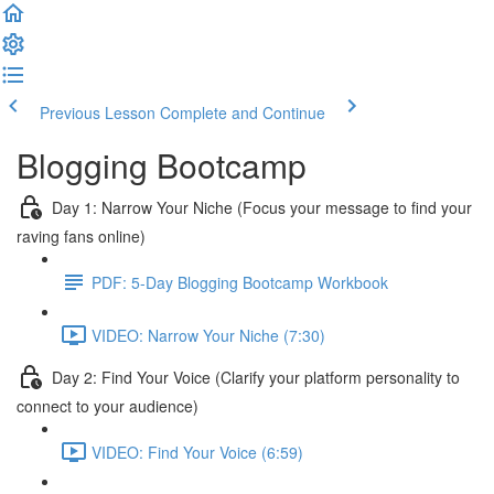
Previous Lesson
Complete and Continue
Blogging Bootcamp
Day 1: Narrow Your Niche (Focus your message to find your
raving fans online)
PDF: 5-Day Blogging Bootcamp Workbook
VIDEO: Narrow Your Niche (7:30)
Day 2: Find Your Voice (Clarify your platform personality to
connect to your audience)
VIDEO: Find Your Voice (6:59)