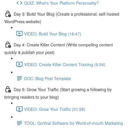
QUIZ: What's Your Platform Personality?
Day 3: Build Your Blog (Create a professional, self-hosted
WordPress website)
VIDEO: Build Your Blog (16:47)
Day 4: Create Killer Content (Write compelling content
quickly & publish your post)
VIDEO: Create Killer Content Training (6:04)
DOC: Blog Post Template
Day 5: Grow Your Traffic (Start growing a following by
bringing readers to your blog)
VIDEO: Grow Your Traffic (51:58)
TOOL: GoViral Software for Word-of-mouth Marketing